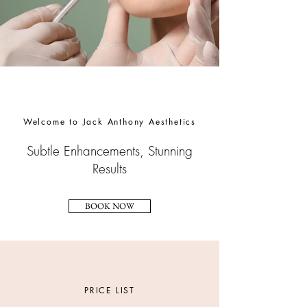
Welcome to Jack Anthony Aesthetics
Subtle Enhancements, Stunning
Results
BOOK NOW
PRICE LIST