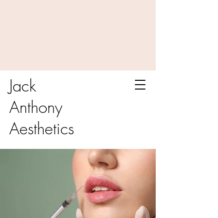
Jack
Anthony
Aesthetics