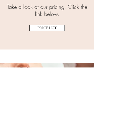
Take a look at our pricing. Click the
link below.
PRICE LIST
TREATMENT INFORMATION
Unsure about which treatment
you need?
TREATMENTS