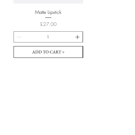
Matte Lipstick
Price
£27.00
ADD TO CART >