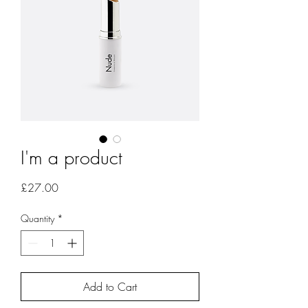
I'm a product
Price
£27.00
Quantity
*
Add to Cart