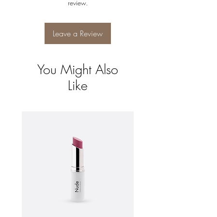
review.
and reassure your customers that they can
buy from you with confidence.
Leave a Review
You Might Also
Like