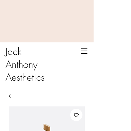
Jack
Anthony
Aesthetics