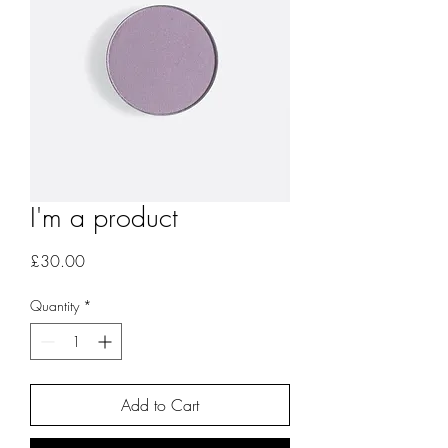
I'm a product
Price
£30.00
Quantity
*
Add to Cart