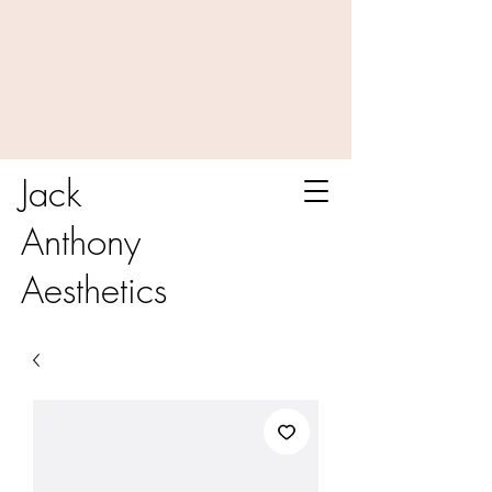
Jack
Anthony
Aesthetics