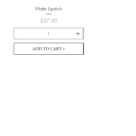
Matte Lipstick
Price
£27.00
ADD TO CART >