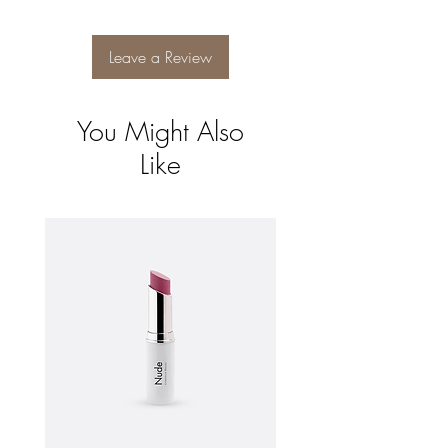
and reassure your customers that they can
buy from you with confidence.
Leave a Review
You Might Also
Like