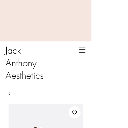
Jack
Anthony
Aesthetics