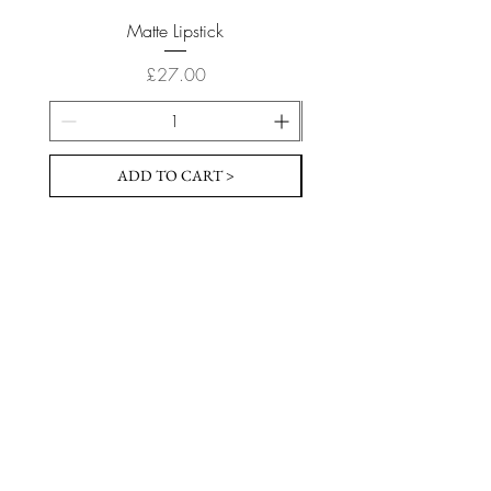
Matte Lipstick
Price
£27.00
ADD TO CART >