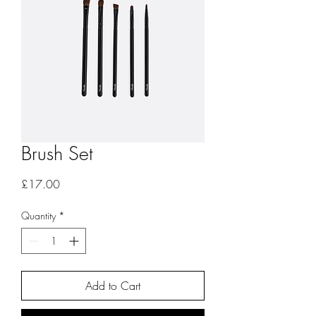
Brush Set
Price
£17.00
Quantity
*
Add to Cart