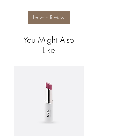
and reassure your customers that they can
buy from you with confidence.
Leave a Review
You Might Also
Like