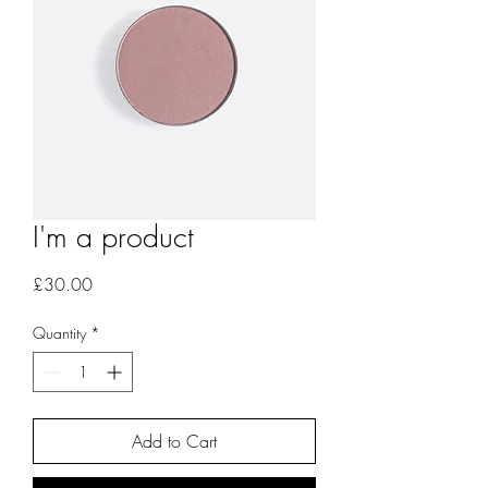
I'm a product
Price
£30.00
Quantity
*
Add to Cart