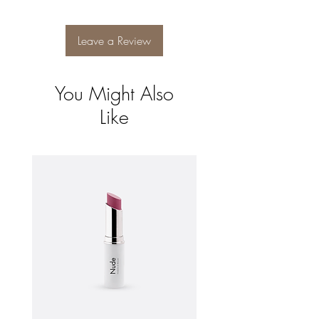
and reassure your customers that they can
buy from you with confidence.
Leave a Review
You Might Also
Like