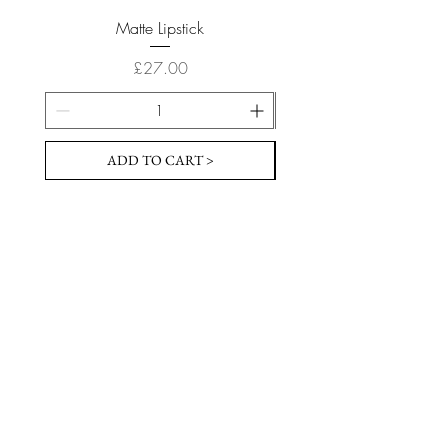
Matte Lipstick
Price
£27.00
ADD TO CART >