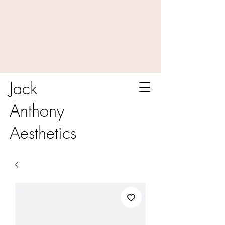
Jack
Anthony
Aesthetics