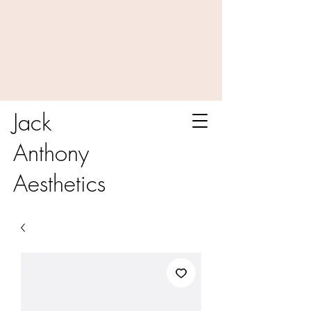
Jack
Anthony
Aesthetics