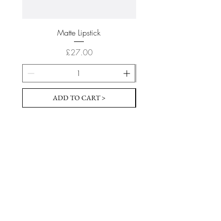
Matte Lipstick
Price
£27.00
ADD TO CART >