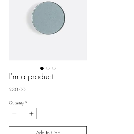
I'm a product
Price
£30.00
Quantity
*
Add to Cart