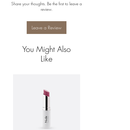
can buy with confidence.
Share your thoughts. Be the first to leave a
shipping policy is a great way to build trust
review.
and reassure your customers that they can
buy from you with confidence.
Leave a Review
You Might Also
Like