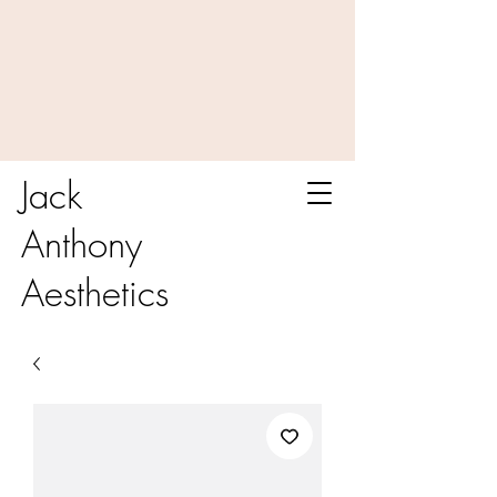
Jack
Anthony
Aesthetics