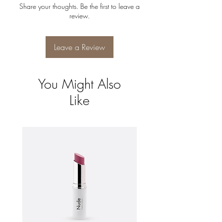
can buy with confidence.
Share your thoughts. Be the first to leave a
shipping policy is a great way to build trust
review.
and reassure your customers that they can
buy from you with confidence.
Leave a Review
You Might Also
Like