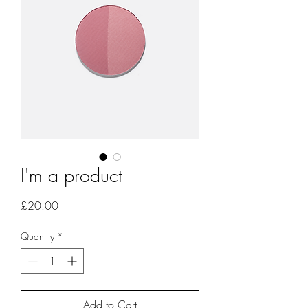
I'm a product
Price
£20.00
Quantity
*
Add to Cart