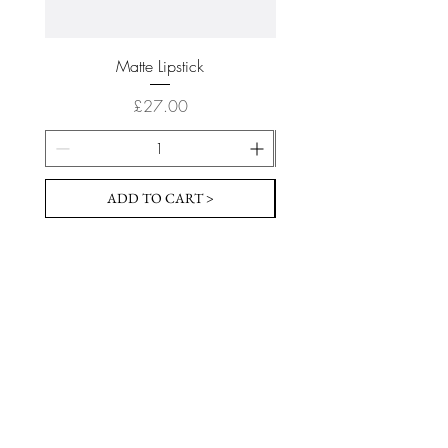
Matte Lipstick
Price
£27.00
ADD TO CART >