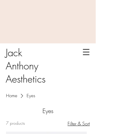
Jack
Anthony
Aesthetics
Home
Eyes
Eyes
7 products
Filter & Sort