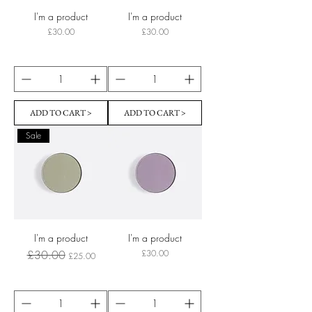
I'm a product
I'm a product
Price
Price
£30.00
£30.00
ADD TO CART >
ADD TO CART >
Sale
I'm a product
I'm a product
Regular Price
Sale Price
Price
£30.00
£30.00
£25.00